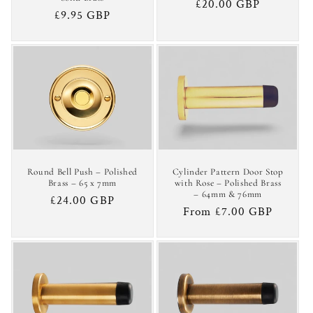
Regular
£20.00 GBP
Regular
£9.95 GBP
price
price
Round Bell Push – Polished
Cylinder Pattern Door Stop
Brass – 65 x 7mm
with Rose – Polished Brass
– 64mm & 76mm
Regular
£24.00 GBP
Regular
From £7.00 GBP
price
price