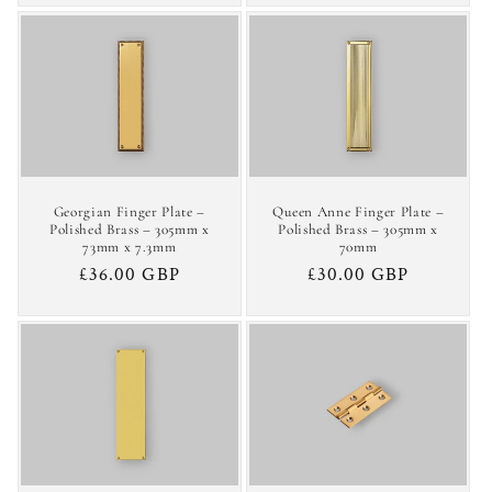
Georgian Finger Plate –
Queen Anne Finger Plate –
Polished Brass – 305mm x
Polished Brass – 305mm x
73mm x 7.3mm
70mm
Regular
£36.00 GBP
Regular
£30.00 GBP
price
price