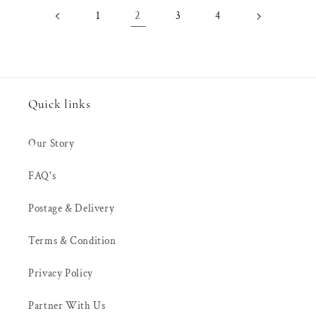
2
1
3
4
Quick links
Our Story
FAQ's
Postage & Delivery
Terms & Condition
Privacy Policy
Partner With Us