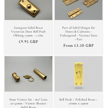
c
t
i
Georgian Solid Brass
Pair of Solid Hinges for
o
Victorian Door Bell Push
Doors & Cabinets -
Oblong 75mm - 1 aSet
Unlacqured - Various Sizes
- Pair
n
Regular
£9.95 GBP
Regular
From £3.50 GBP
price
:
price
Door Viewer Set - 160° Lens
Bell Push – Polished Brass –
20-32mm - Viewer Shutter
76mm x 25mm
Solid Brass