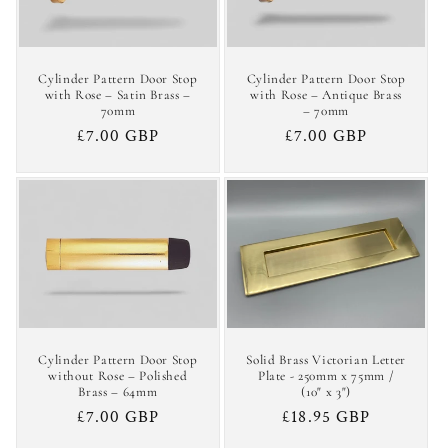
Cylinder Pattern Door Stop
Cylinder Pattern Door Stop
with Rose – Satin Brass –
with Rose – Antique Brass
70mm
– 70mm
Regular
£7.00 GBP
Regular
£7.00 GBP
price
price
Cylinder Pattern Door Stop
Solid Brass Victorian Letter
without Rose – Polished
Plate - 250mm x 75mm /
Brass – 64mm
(10" x 3")
Regular
£7.00 GBP
Regular
£18.95 GBP
price
price