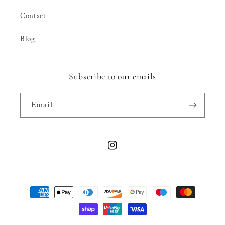
Contact
Blog
Subscribe to our emails
Email
Instagram
Payment
methods