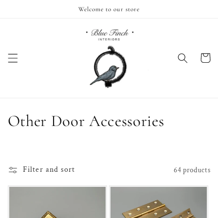
Skip to
Welcome to our store
content
Cart
C
Other Door Accessories
o
l
Filter and sort
64 products
l
e