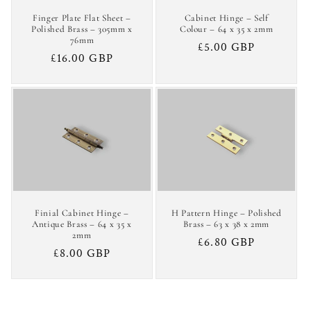
Finger Plate Flat Sheet –
Cabinet Hinge – Self
Polished Brass – 305mm x
Colour – 64 x 35 x 2mm
76mm
Regular
£5.00 GBP
Regular
£16.00 GBP
price
price
Finial Cabinet Hinge –
H Pattern Hinge – Polished
Antique Brass – 64 x 35 x
Brass – 63 x 38 x 2mm
2mm
Regular
£6.80 GBP
Regular
£8.00 GBP
price
price