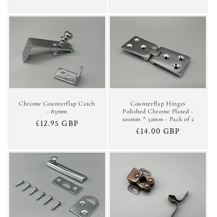
price
price
Chrome Counterflap Catch
Counterflap Hinges
- 83mm
Polished Chrome Plated -
100mm * 32mm - Pack of 2
Regular
£12.95 GBP
Regular
£14.00 GBP
price
price