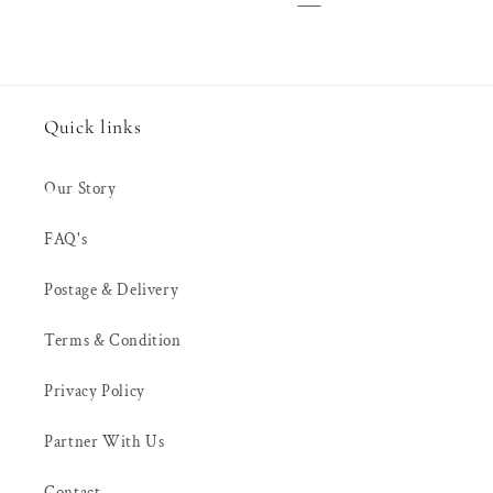
Quick links
Our Story
FAQ's
Postage & Delivery
Terms & Condition
Privacy Policy
Partner With Us
Contact