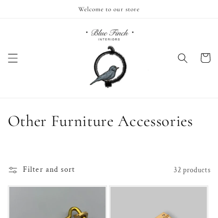
Skip to
Welcome to our store
content
Cart
C
Other Furniture Accessories
o
l
Filter and sort
32 products
l
e