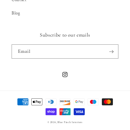
Blog
Subscribe to our emails
Email
Instagram
Payment
methods
© 2026,
Blue Finch Interiors