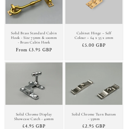
c
t
i
Solid Brass Standard Cabin
Cabinet Hinge – Self
o
Hook - Size 75mm & 100mm
Colour – 64 x 35 x 2mm
- Brass Cabin Hook
Regular
£5.00 GBP
n
Regular
From £3.95 GBP
price
price
:
Solid Chrome Display
Solid Chrome Turn Button
Showcase Catch - 40mm
- 35mm
Regular
£4.95 GBP
Regular
£2.95 GBP