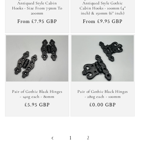
Antiqued Style Cabin
Antiqued Style Gothic
Hooks - Size From 75mm To
Cabin Hooks - 100mm (4"
200mm
inch) & 150mm (6" inch)
Regular
From £7.95 GBP
Regular
From £9.95 GBP
price
price
Pair of Gothic Black Hinges
Pair of Gothic Black Hinges
- 140g each - 80mm
- 280g each - 100mm
Regular
£5.95 GBP
Regular
£0.00 GBP
price
price
2
1