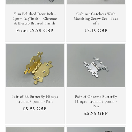
Slim Polished Door Bolt -
Cabinet Catchers With
63mm (2.5"inch) - Chrome
Matching Screw Set - Pack
& Electro Brassed Finish
of 1
Regular
From £9.95 GBP
Regular
£2.15 GBP
price
price
Pair of EB Butterfly Hinges
Pair of Chrome Butterfly
- 40mm / 50mm - Pair
Hinges - 40mm / 50mm -
Pair
Regular
£5.95 GBP
Regular
£5.95 GBP
price
price