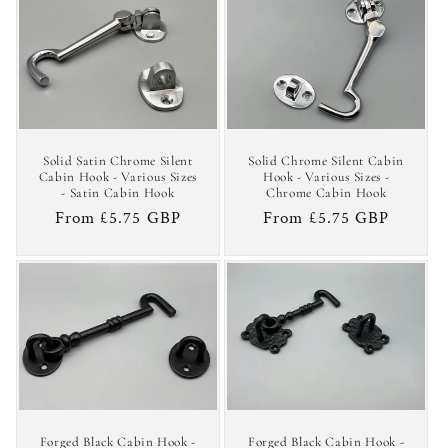
Solid Satin Chrome Silent
Solid Chrome Silent Cabin
Cabin Hook - Various Sizes
Hook - Various Sizes -
- Satin Cabin Hook
Chrome Cabin Hook
Regular
From £5.75 GBP
Regular
From £5.75 GBP
price
price
Forged Black Cabin Hook -
Forged Black Cabin Hook -