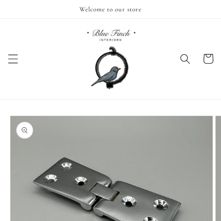
Skip to
Welcome to our store
content
Cart
Skip to
product
information