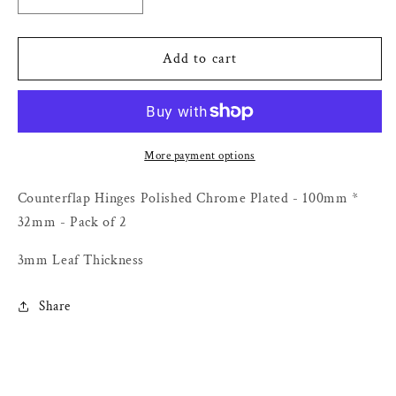
Decrease
Increase
quantity
quantity
for
for
Counterflap
Counterflap
Add to cart
Hinges
Hinges
Polished
Polished
Chrome
Chrome
Plated
Plated
-
-
More payment options
100mm
100mm
*
*
Counterflap Hinges Polished Chrome Plated - 100mm *
32mm
32mm
32mm - Pack of 2
-
-
Pack
Pack
3mm Leaf Thickness
of
of
2
2
Share