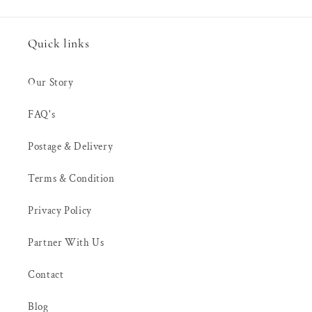
Quick links
Our Story
FAQ's
Postage & Delivery
Terms & Condition
Privacy Policy
Partner With Us
Contact
Blog