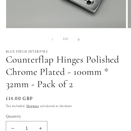
Open
O
media
m
1
2
of
1
/
3
in
in
modal
m
BLUE FINCH INTERIORS
Counterflap Hinges Polished
Chrome Plated - 100mm *
32mm - Pack of 2
Regular
£14.00 GBP
price
Tax included.
Shipping
calculated at checkout.
Quantity