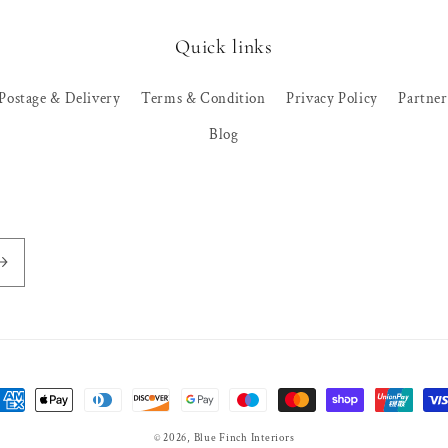
Quick links
Postage & Delivery
Terms & Condition
Privacy Policy
Partne
Blog
ayment
ethods
© 2026,
Blue Finch Interiors