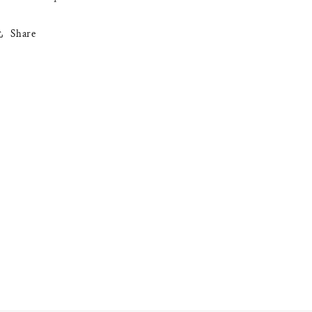
Share