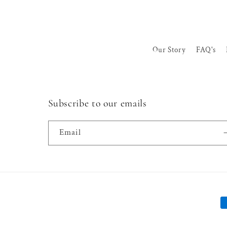
Our Story
FAQ's
Subscribe to our emails
Email
P
m