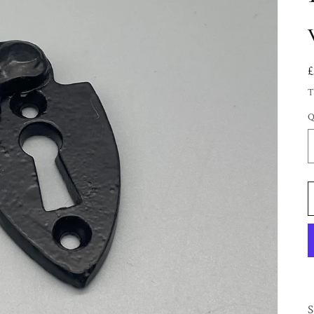
T
Q
S