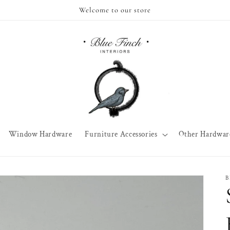
Welcome to our store
Window Hardware
Furniture Accessories
Other Hardwar
B