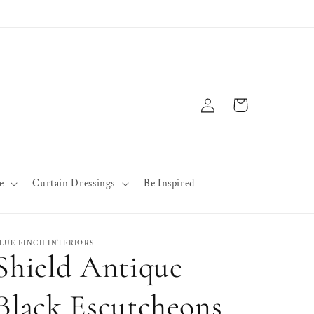
Log
Cart
in
e
Curtain Dressings
Be Inspired
LUE FINCH INTERIORS
Shield Antique
Black Escutcheons