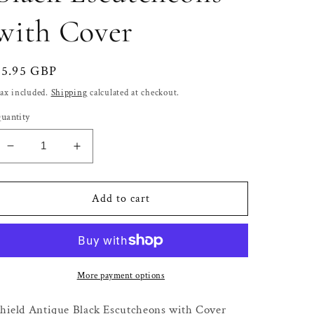
with Cover
Regular
£5.95 GBP
price
ax included.
Shipping
calculated at checkout.
uantity
Decrease
Increase
quantity
quantity
for
for
Shield
Shield
Add to cart
Antique
Antique
Black
Black
Escutcheons
Escutcheons
with
with
Cover
Cover
More payment options
hield Antique Black Escutcheons with Cover