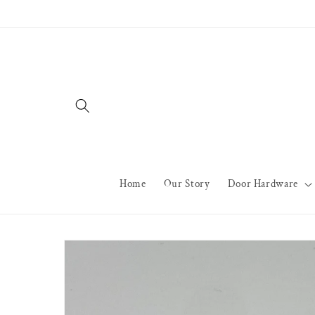
Skip to
content
Home
Our Story
Door Hardware
Skip to
product
information