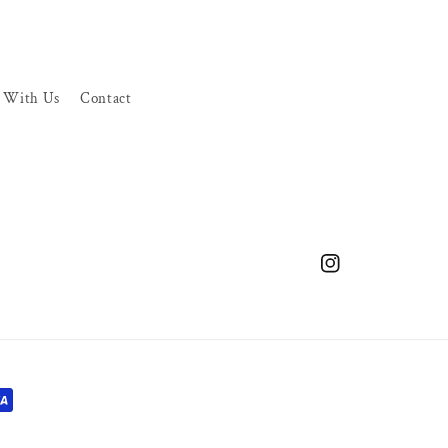
r With Us
Contact
Instagram