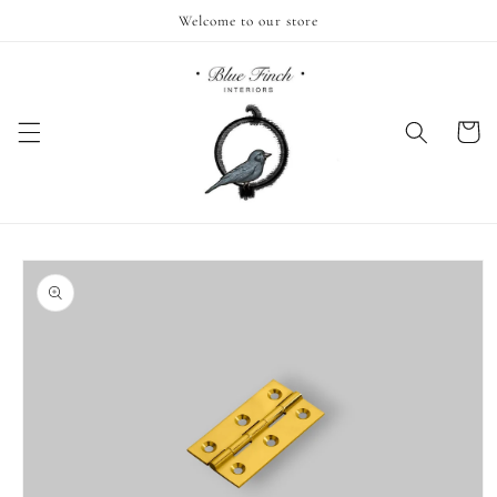
Skip to
Welcome to our store
content
Cart
Skip to
product
information