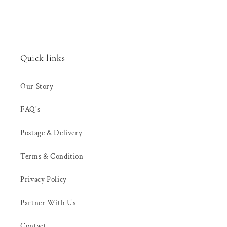
Quick links
Our Story
FAQ's
Postage & Delivery
Terms & Condition
Privacy Policy
Partner With Us
Contact