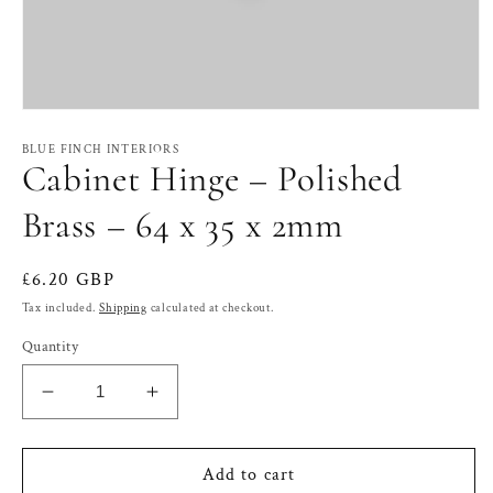
Open
media
1
BLUE FINCH INTERIORS
Cabinet Hinge – Polished
in
modal
Brass – 64 x 35 x 2mm
Regular
£6.20 GBP
price
Tax included.
Shipping
calculated at checkout.
Quantity
Decrease
Increase
quantity
quantity
for
for
Cabinet
Cabinet
Add to cart