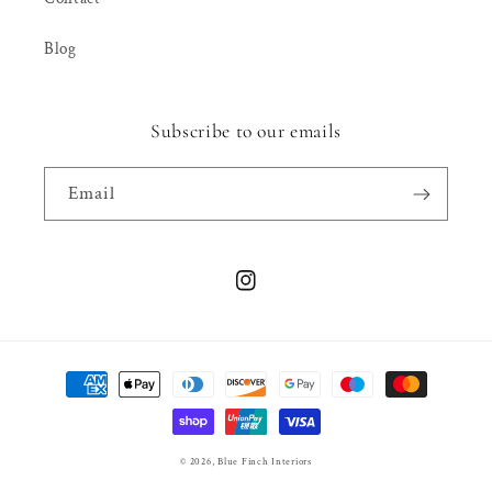
Blog
Subscribe to our emails
Email
Instagram
Payment
methods
© 2026,
Blue Finch Interiors