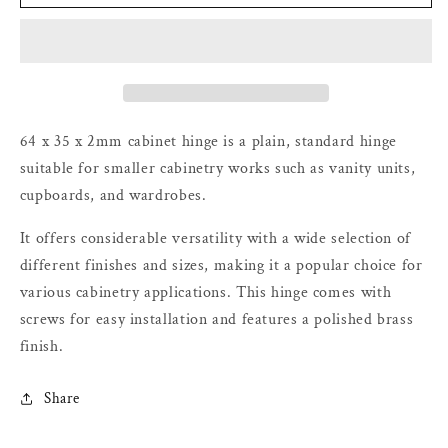
Hinge
Hinge
–
–
Polished
Polished
Brass
Brass
–
–
64
64
x
x
64 x 35 x 2mm cabinet hinge is a plain, standard hinge
35
35
suitable for smaller cabinetry works such as vanity units,
x
x
cupboards, and wardrobes.
2mm
2mm
It offers considerable versatility with a wide selection of
different finishes and sizes, making it a popular choice for
various cabinetry applications. This hinge comes with
screws for easy installation and features a polished brass
finish.
Share