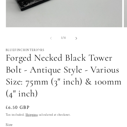
Open
O
media
m
1
2
of
1
/
4
in
in
modal
m
BLUEFINCHINTERIORS
Forged Necked Black Tower
Bolt - Antique Style - Various
Size: 75mm (3" inch) & 100mm
(4" inch)
Regular
£6.50 GBP
price
Tax included.
Shipping
calculated at checkout.
Size