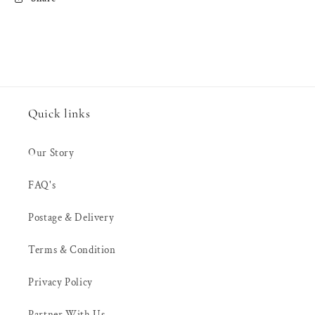
(3&quot;
(3&quot;
inch)
inch)
&amp;
&amp;
100mm
100mm
(4&quot;
(4&quot;
inch)
inch)
Quick links
Our Story
FAQ's
Postage & Delivery
Terms & Condition
Privacy Policy
Partner With Us