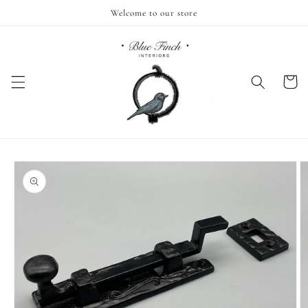
Skip to
Welcome to our store
content
Cart
Skip to
product
information