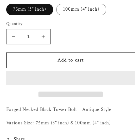
75mm (3" inch)
100mm (4" inch)
Quantity
Decrease
Increase
quantity
quantity
for
for
Forged
Forged
Add to cart
Necked
Necked
Black
Black
Tower
Tower
Bolt
Bolt
-
-
Antique
Antique
Style
Style
Forged Necked Black Tower Bolt - Antique Style
-
-
Various
Various
Various Size: 75mm (3" inch) & 100mm (4" inch)
Size:
Size:
75mm
75mm
Share