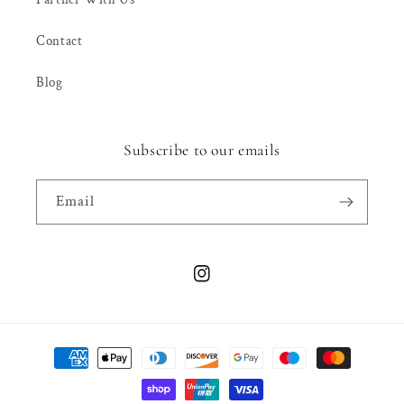
Contact
Blog
Subscribe to our emails
Email
Instagram
Payment
methods