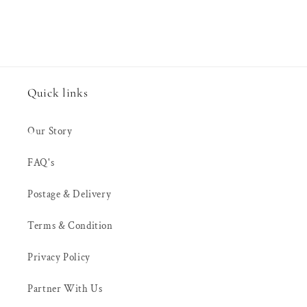
Quick links
Our Story
FAQ's
Postage & Delivery
Terms & Condition
Privacy Policy
Partner With Us