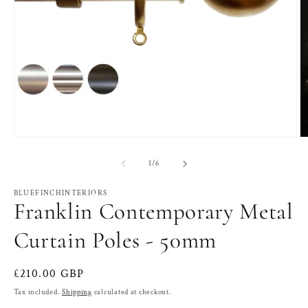
Open
O
media
m
1
2
of
1
/
6
in
in
modal
m
BLUEFINCHINTERIORS
Franklin Contemporary Metal
Curtain Poles - 50mm
Regular
£210.00 GBP
price
Tax included.
Shipping
calculated at checkout.