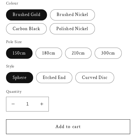
Colour
Brushed Gold
Brushed Nickel
Carbon Black
Polished Nickel
Pole Size
150cm
180cm
210cm
300cm
Style
Sphere
Etched End
Curved Disc
Quantity
Decrease
Increase
quantity
quantity
for
for
Franklin
Franklin
Add to cart
Contemporary
Contemporary