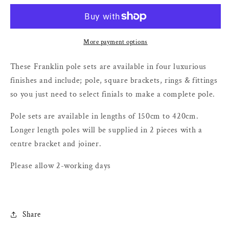
Metal
Metal
Curtain
Curtain
Poles
Poles
-
-
More payment options
50mm
50mm
These Franklin pole sets are available in four luxurious
finishes and include; pole, square brackets, rings & fittings
so you just need to select finials to make a complete pole.
Pole sets are available in lengths of 150cm to 420cm.
Longer length poles will be supplied in 2 pieces with a
centre bracket and joiner.
Please allow 2-working days
Share