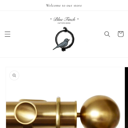
Skip to
Welcome to our store
content
Cart
Skip to
product
information