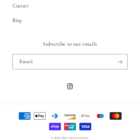
Contact
Blog
Subscribe to our emails
Email
Instagram
Payment
methods
© 2026,
Blue Finch Interiors