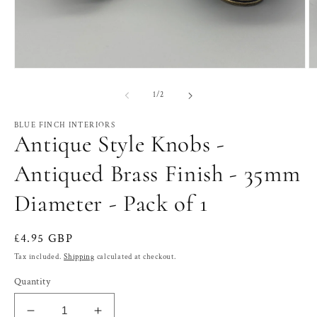
Open
O
media
m
1
2
of
1
/
2
in
in
modal
m
BLUE FINCH INTERIORS
Antique Style Knobs -
Antiqued Brass Finish - 35mm
Diameter - Pack of 1
Regular
£4.95 GBP
price
Tax included.
Shipping
calculated at checkout.
Quantity