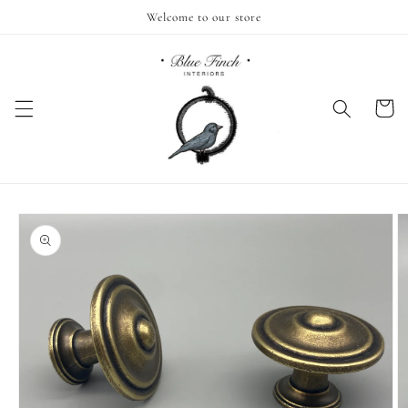
Skip to
Welcome to our store
content
Cart
Skip to
product
information