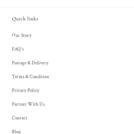
Quick links
Our Story
FAQ's
Postage & Delivery
Terms & Condition
Privacy Policy
Partner With Us
Contact
Blog