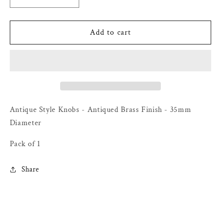
Decrease
Increase
quantity
quantity
for
for
Antique
Antique
Add to cart
Style
Style
Knobs
Knobs
-
-
Antiqued
Antiqued
Brass
Brass
Finish
Finish
-
-
Antique Style Knobs - Antiqued Brass Finish - 35mm
35mm
35mm
Diameter
Diameter
Diameter
-
-
Pack of 1
Pack
Pack
of
of
Share
1
1