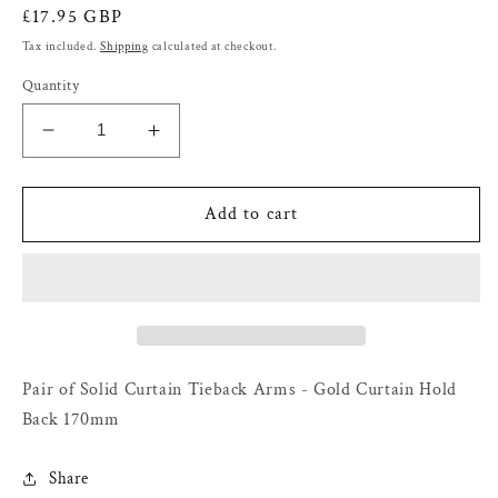
Regular
£17.95 GBP
price
Tax included.
Shipping
calculated at checkout.
Quantity
Decrease
Increase
quantity
quantity
for
for
Pair
Pair
Add to cart
of
of
Solid
Solid
Curtain
Curtain
Tieback
Tieback
Arms
Arms
-
-
Gold
Gold
Pair of Solid Curtain Tieback Arms - Gold Curtain Hold
Curtain
Curtain
Back 170mm
Hold
Hold
Back
Back
Share
170mm
170mm