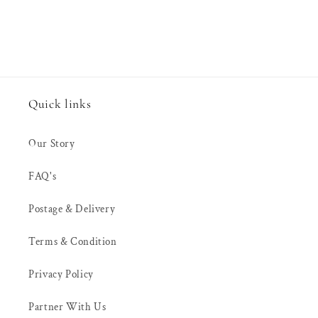
Quick links
Our Story
FAQ's
Postage & Delivery
Terms & Condition
Privacy Policy
Partner With Us