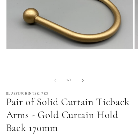
Open
O
media
m
1
2
in
in
modal
m
of
1
/
3
BLUEFINCHINTERIORS
Pair of Solid Curtain Tieback
Arms - Gold Curtain Hold
Back 170mm