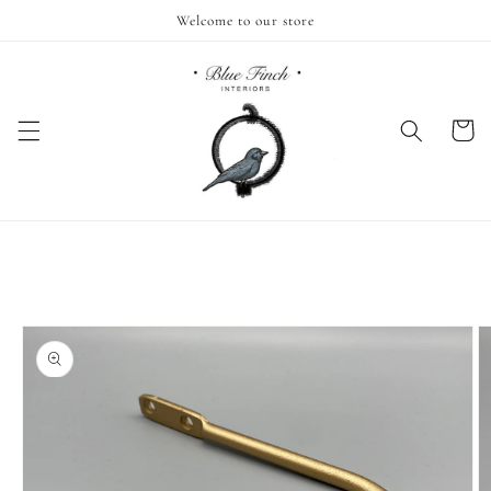
Skip to
Welcome to our store
content
Cart
Skip to
product
information