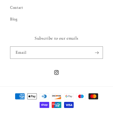
Contact
Blog
Subscribe to our emails
Email
Instagram
Payment
methods