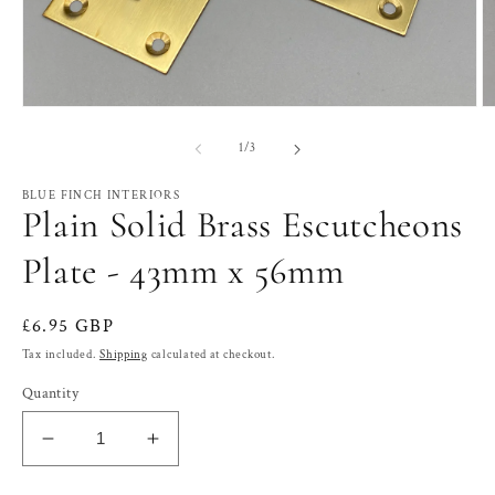
Open
O
media
m
1
2
of
1
/
3
in
in
modal
m
BLUE FINCH INTERIORS
Plain Solid Brass Escutcheons
Plate - 43mm x 56mm
Regular
£6.95 GBP
price
Tax included.
Shipping
calculated at checkout.
Quantity
Decrease
Increase
quantity
quantity