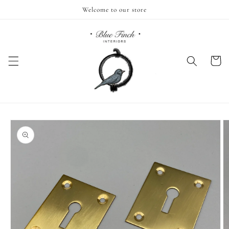
Skip to
Welcome to our store
content
Cart
Skip to
product
information