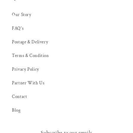
Our Story
FAQ's
Postage & Delivery
Terms & Condition
Privacy Policy
Partner With Us
Contact
Blog
Subscribe to our emails