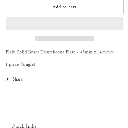
for
for
Plain
Plain
Add to cart
Solid
Solid
Brass
Brass
Escutcheons
Escutcheons
Plate
Plate
-
-
43mm
43mm
x
x
Plain Solid Brass Escutcheons Plate - 43mm x 56mmm
56mm
56mm
1 piece (Single)
Share
Quick links