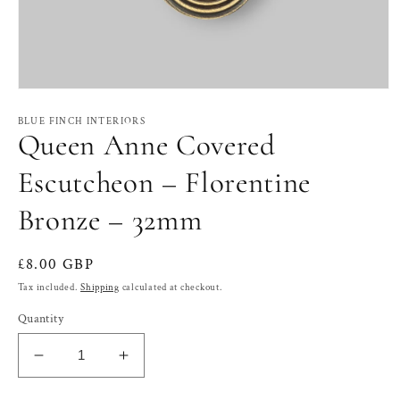
Open
media
1
BLUE FINCH INTERIORS
Queen Anne Covered
in
modal
Escutcheon – Florentine
Bronze – 32mm
Regular
£8.00 GBP
price
Tax included.
Shipping
calculated at checkout.
Quantity
Decrease
Increase
quantity
quantity