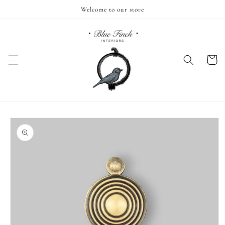
Skip to
Welcome to our store
content
Cart
Skip to
product
information