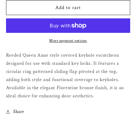
for
for
Queen
Queen
Add to cart
Anne
Anne
Covered
Covered
Escutcheon
Escutcheon
–
–
Florentine
Florentine
More payment options
Bronze
Bronze
–
–
Reeded Queen Anne style covered keyhole escutcheon
32mm
32mm
designed for use with standard key locks. It features a
circular ring patterned sliding flap pivoted at the top,
adding both style and functional coverage to keyholes.
Available in the elegant Florentine bronze finish, it is an
ideal choice for enhancing door aesthetics.
Share