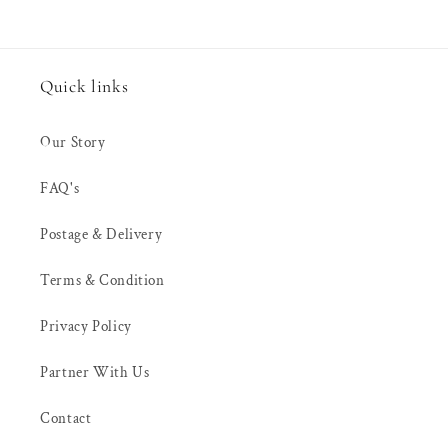
Quick links
Our Story
FAQ's
Postage & Delivery
Terms & Condition
Privacy Policy
Partner With Us
Contact