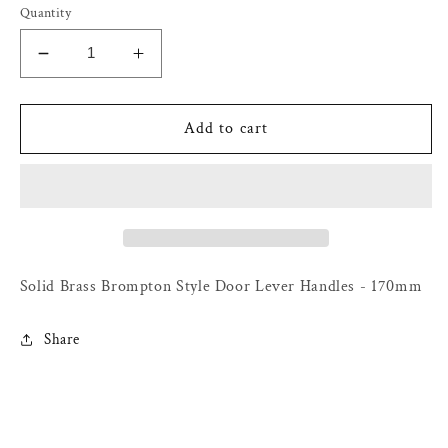
Quantity
Decrease
Increase
quantity
quantity
for
for
Solid
Solid
Add to cart
Brass
Brass
Brompton
Brompton
Style
Style
Door
Door
Lever
Lever
Handles
Handles
-
-
Solid Brass Brompton Style Door Lever Handles - 170mm
170mm
170mm
Share