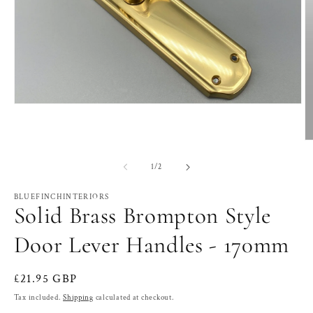
Open
media
1
in
O
modal
m
2
of
1
/
2
in
m
BLUEFINCHINTERIORS
Solid Brass Brompton Style
Door Lever Handles - 170mm
Regular
£21.95 GBP
price
Tax included.
Shipping
calculated at checkout.