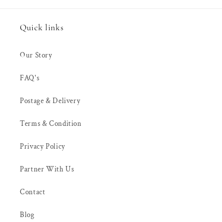
Quick links
Our Story
FAQ's
Postage & Delivery
Terms & Condition
Privacy Policy
Partner With Us
Contact
Blog