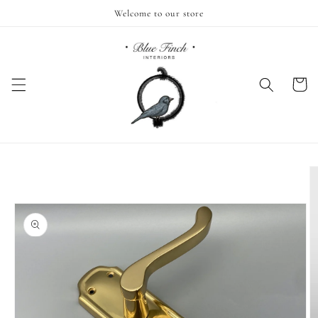
Skip to
Welcome to our store
content
Cart
Skip to
product
information