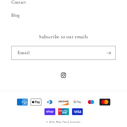
Contact
Blog
Subscribe to our emails
Email
Instagram
Payment
methods
© 2026,
Blue Finch Interiors