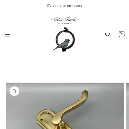
Skip to
Welcome to our store
content
Cart
Skip to
product
information