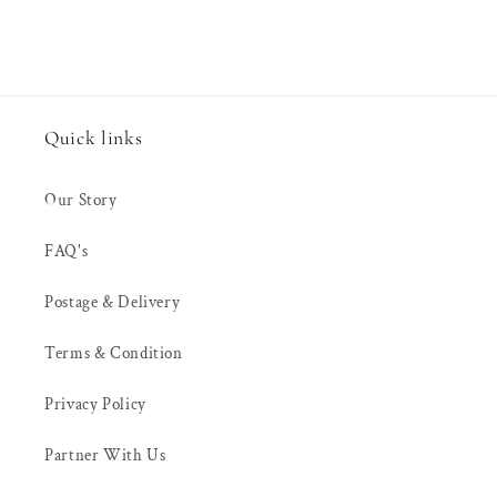
Quick links
Our Story
FAQ's
Postage & Delivery
Terms & Condition
Privacy Policy
Partner With Us