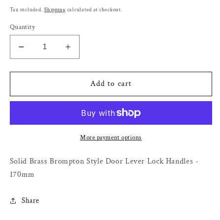
price
Tax included.
Shipping
calculated at checkout.
Quantity
Decrease
Increase
quantity
quantity
for
for
Solid
Solid
Add to cart
Brass
Brass
Brompton
Brompton
Style
Style
Door
Door
Lever
Lever
More payment options
Lock
Lock
Handles
Handles
Solid Brass Brompton Style Door Lever Lock Handles -
-
-
170mm
170mm
170mm
Share