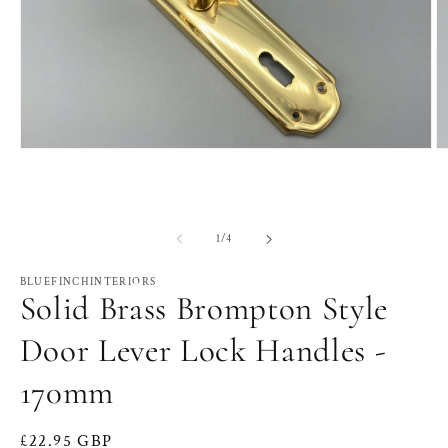
Open
O
media
m
1
2
in
in
modal
m
of
1
/
4
BLUEFINCHINTERIORS
Solid Brass Brompton Style
Door Lever Lock Handles -
170mm
Regular
£22.95 GBP