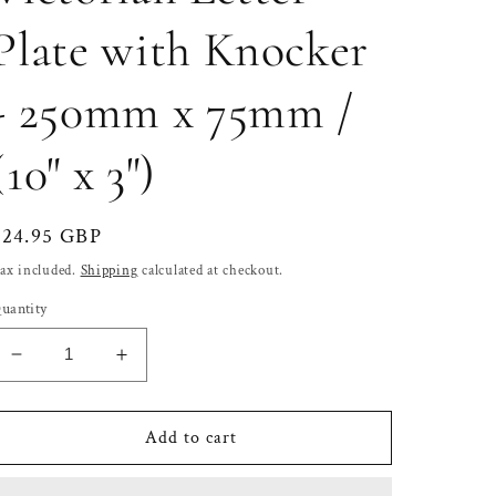
Plate with Knocker
- 250mm x 75mm /
(10" x 3")
Regular
£24.95 GBP
price
ax included.
Shipping
calculated at checkout.
uantity
Decrease
Increase
quantity
quantity
for
for
Solid
Solid
Add to cart
Brass
Brass
Victorian
Victorian