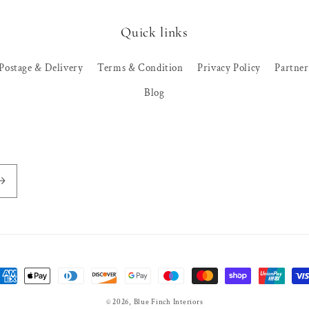
Quick links
Postage & Delivery
Terms & Condition
Privacy Policy
Partne
Blog
ayment
ethods
© 2026,
Blue Finch Interiors