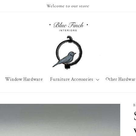
Welcome to our store
Window Hardware
Furniture Accessories
Other Hardwar
B