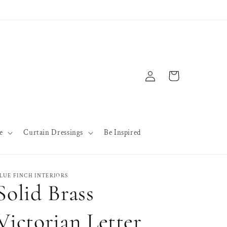
Log
Cart
in
e
Curtain Dressings
Be Inspired
LUE FINCH INTERIORS
Solid Brass
Victorian Letter