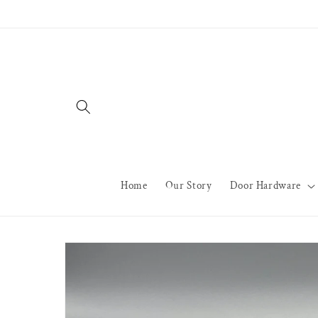
Skip to
content
Home
Our Story
Door Hardware
Skip to
product
information