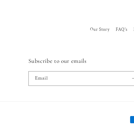
Our Story
FAQ's
Subscribe to our emails
Email
P
m