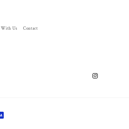
r With Us
Contact
Instagram