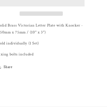
Letter
Letter
Plate
Plate
with
with
Knocker
Knocker
-
-
olid Brass Victorian Letter Plate with Knocker -
250mm
250mm
50mm x 75mm / (10" x 3")
x
x
75mm
75mm
old individually (1 Set)
/
/
(10&quot;
(10&quot;
ixing bolts included
x
x
3&quot;)
3&quot;)
Share