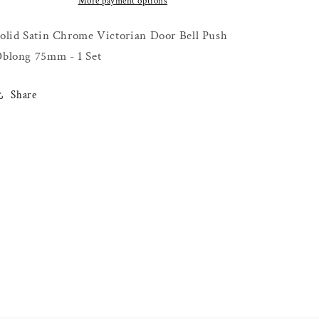
Bell
Bell
More payment options
Push
Push
Oblong
Oblong
olid Satin Chrome Victorian Door Bell Push
75mm
75mm
blong 75mm - 1 Set
-
-
1
1
Set
Set
Share