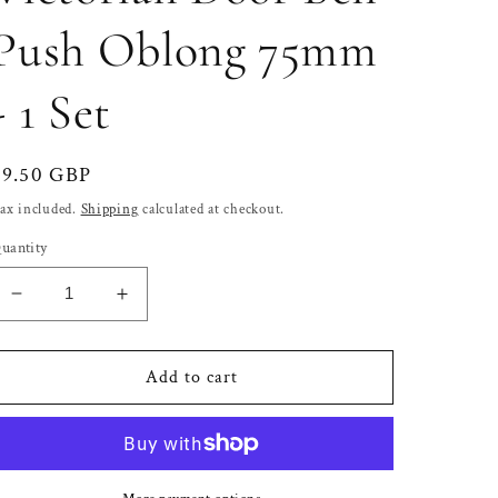
Push Oblong 75mm
- 1 Set
Regular
£9.50 GBP
price
ax included.
Shipping
calculated at checkout.
uantity
Decrease
Increase
quantity
quantity
for
for
Solid
Solid
Add to cart
Satin
Satin
Chrome
Chrome
Victorian
Victorian
Door
Door