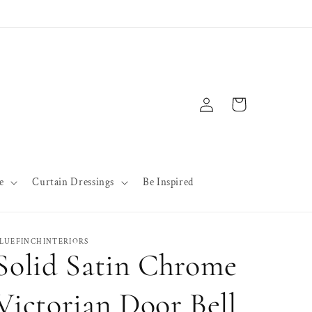
Log
Cart
in
e
Curtain Dressings
Be Inspired
LUEFINCHINTERIORS
Solid Satin Chrome
Victorian Door Bell