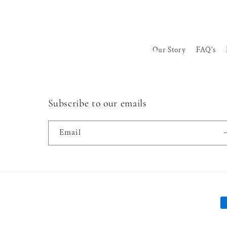
Our Story
FAQ's
Subscribe to our emails
Email
P
m