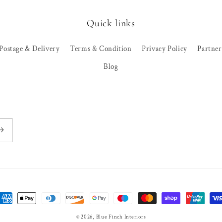
Quick links
Postage & Delivery
Terms & Condition
Privacy Policy
Partne
Blog
ayment
ethods
© 2026,
Blue Finch Interiors