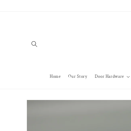
Skip to
content
Home
Our Story
Door Hardware
Skip to
product
information