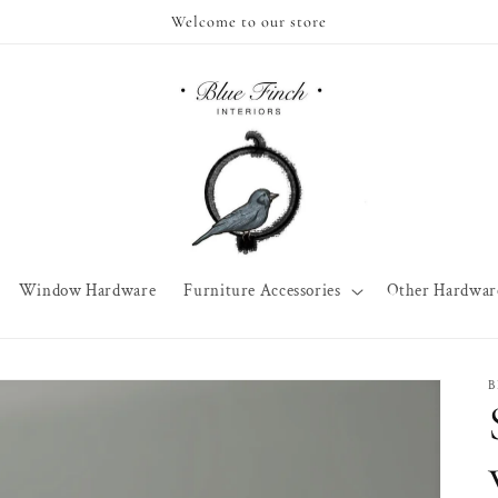
Welcome to our store
Window Hardware
Furniture Accessories
Other Hardwar
B