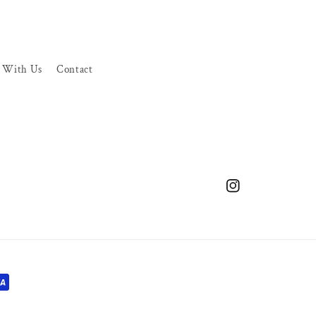
r With Us
Contact
Instagram