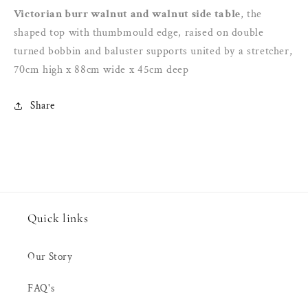
the
the
Victorian burr walnut and walnut side table
, the
shaped
shaped
shaped top with thumbmould edge, raised on double
top
top
turned bobbin and baluster supports united by a stretcher,
with
with
70cm high x 88cm wide x 45cm deep
thumbmould
thumbmould
edge,
edge,
raised
raised
Share
on
on
double
double
Quick links
Our Story
FAQ's