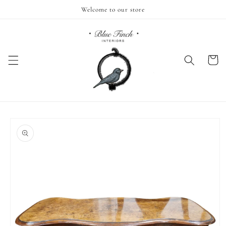
Skip to
Welcome to our store
content
Cart
Skip to
product
information