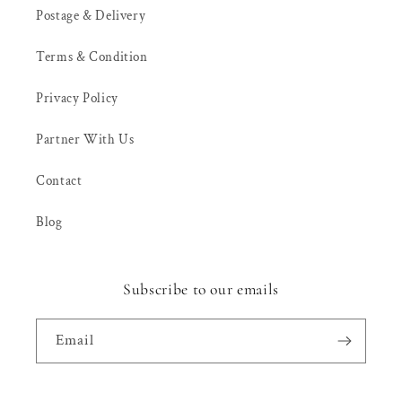
Postage & Delivery
Terms & Condition
Privacy Policy
Partner With Us
Contact
Blog
Subscribe to our emails
Email