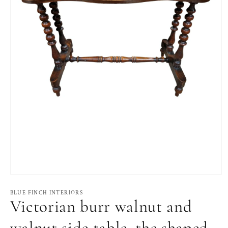
Open
media
1
BLUE FINCH INTERIORS
Victorian burr walnut and
in
modal
walnut side table, the shaped