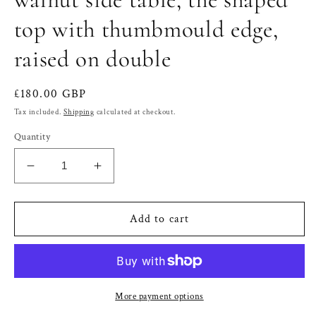
top with thumbmould edge,
raised on double
Regular
£180.00 GBP
price
Tax included.
Shipping
calculated at checkout.
Quantity
Decrease
Increase
quantity
quantity
for
for
Victorian
Victorian
Add to cart
burr
burr
walnut
walnut
and
and
walnut
walnut
side
side
More payment options
table,
table,