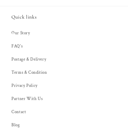
Quick links
Our Story
FAQ's
Postage & Delivery
Terms & Condition
Privacy Policy
Partner With Us
Contact
Blog