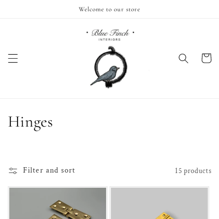
Skip to
Welcome to our store
content
Cart
C
Hinges
o
l
Filter and sort
15 products
l
e