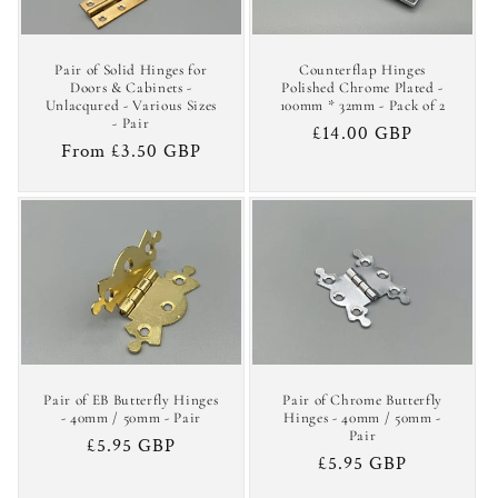
Pair of Solid Hinges for
Counterflap Hinges
Doors & Cabinets -
Polished Chrome Plated -
Unlacqured - Various Sizes
100mm * 32mm - Pack of 2
- Pair
Regular
£14.00 GBP
Regular
From £3.50 GBP
price
price
Pair of EB Butterfly Hinges
Pair of Chrome Butterfly
- 40mm / 50mm - Pair
Hinges - 40mm / 50mm -
Pair
Regular
£5.95 GBP
Regular
£5.95 GBP
price
price