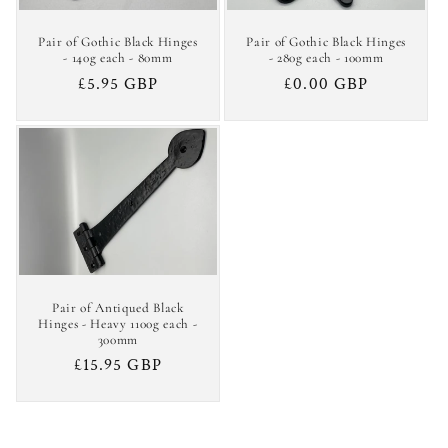
Pair of Gothic Black Hinges
Pair of Gothic Black Hinges
- 140g each - 80mm
- 280g each - 100mm
Regular
£5.95 GBP
Regular
£0.00 GBP
price
price
Pair of Antiqued Black
Hinges - Heavy 1100g each -
300mm
Regular
£15.95 GBP
price