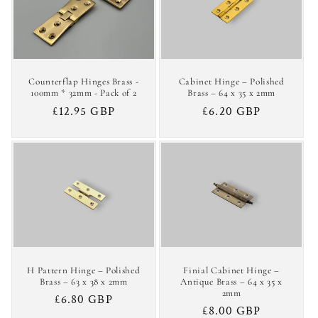
c
t
i
Counterflap Hinges Brass -
Cabinet Hinge – Polished
o
100mm * 32mm - Pack of 2
Brass – 64 x 35 x 2mm
Regular
£12.95 GBP
Regular
£6.20 GBP
n
price
price
:
H Pattern Hinge – Polished
Finial Cabinet Hinge –
Brass – 63 x 38 x 2mm
Antique Brass – 64 x 35 x
2mm
Regular
£6.80 GBP
Regular
£8.00 GBP
price