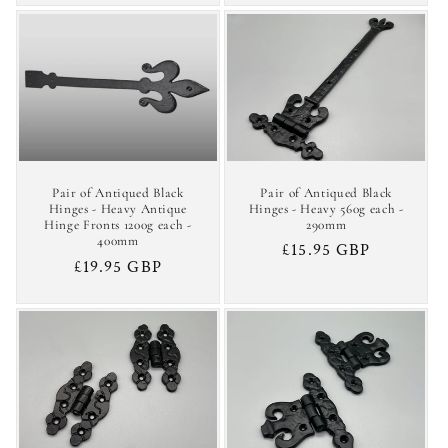
Pair of Antiqued Black
Pair of Antiqued Black
Hinges - Heavy 560g each -
Hinges - Heavy Antique
290mm
Hinge Fronts 1200g each -
400mm
Regular
£15.95 GBP
Regular
£19.95 GBP
price
price