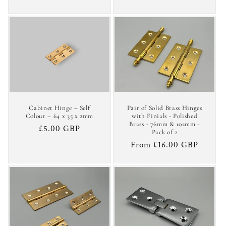
price
Cabinet Hinge – Self
Pair of Solid Brass Hinges
Colour – 64 x 35 x 2mm
with Finials - Polished
Brass - 76mm & 102mm -
Regular
£5.00 GBP
Pack of 2
price
Regular
From £16.00 GBP
price